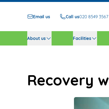
Email us
Call us
020 8549 3567
About us
Facilities
Recovery w