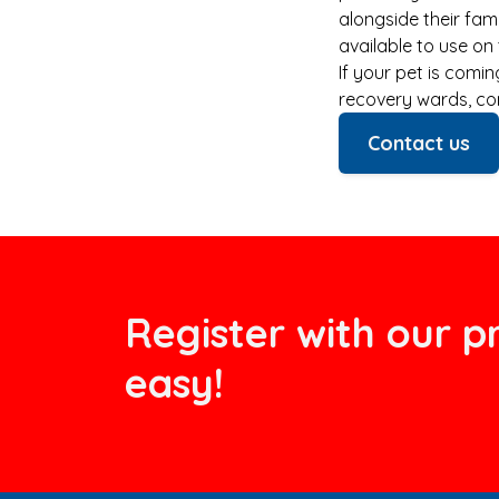
alongside their fam
available to use on
If your pet is comi
recovery wards, co
Contact us
Register with our pr
easy!