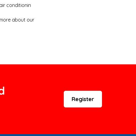
air conditionin
n more about our
d
Register