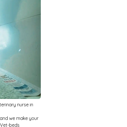
terinary nurse in
c and we make your
e Vet-beds