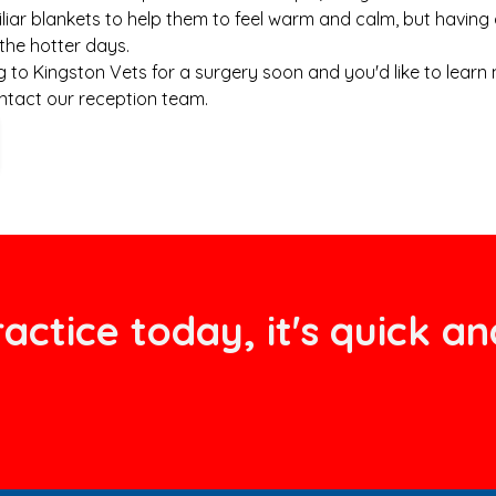
iliar blankets to help them to feel warm and calm, but having 
 the hotter days.
ng to Kingston Vets for a surgery soon and you'd like to lear
ntact our reception team.
actice today, it's quick an