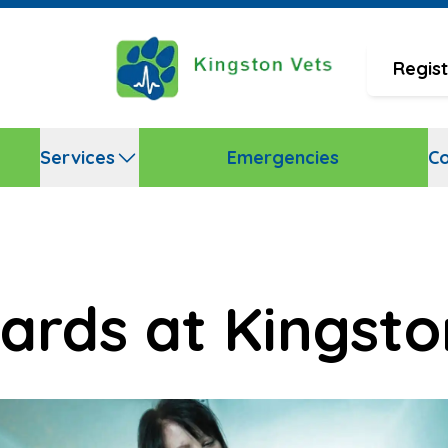
Regist
Services
Emergencies
Co
ards at Kingsto