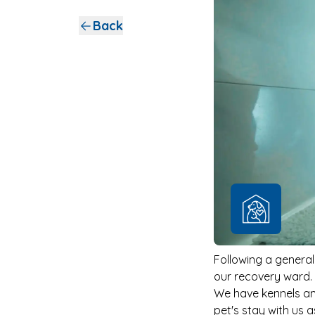
Back
Following a general
our recovery ward.
We have kennels an
pet's stay with us 