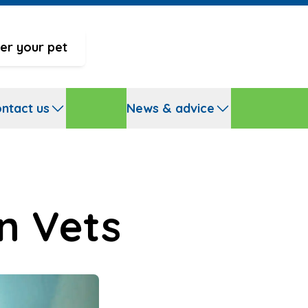
er your pet
ntact us
News & advice
n Vets