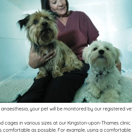
 anaesthesia, your pet will be monitored by our registered ve
d cages in various sizes at our Kingston-upon-Thames clini
as comfortable as possible. For example, using a comfortabl