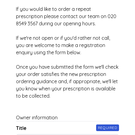
If you would like to order a repeat
prescription please contact our team on 020
8549 3567 during our opening hours.
If we're not open or if you'd rather not call,
you are welcome to make a registration
enquiry using the form below.
Once you have submitted the form we'll check
your order satisfies the new prescription
ordering guidance and, if appropriate, we'll let
you know when your prescription is available
to be collected.
Owner information
Title
REQUIRED