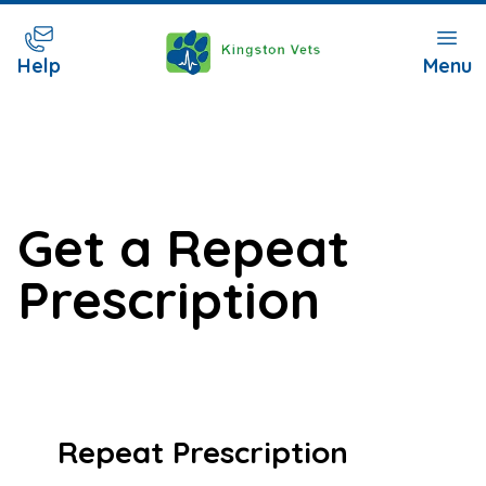
Help
Menu
Get a Repeat
Prescription
Repeat Prescription