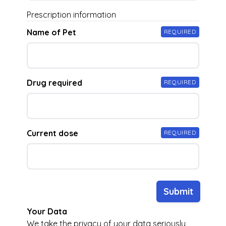
Prescription information
Name of Pet
REQUIRED
Drug required
REQUIRED
Current dose
REQUIRED
Submit
Your Data
We take the privacy of your data seriously