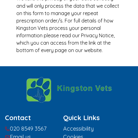
and will only process the data that we collect
on this form to manage your repeat
prescription order/s. For full details of how
Kingston Vets process your personal
information please read our Privacy Notice,
which you can access from the link at the
bottom of every page on our website.
Contact
Quick Links
020 8549 3567
Accessibility
Email us
Cookies