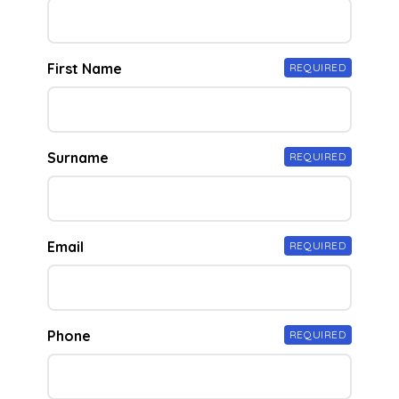
First Name
REQUIRED
Surname
REQUIRED
Email
REQUIRED
Phone
REQUIRED