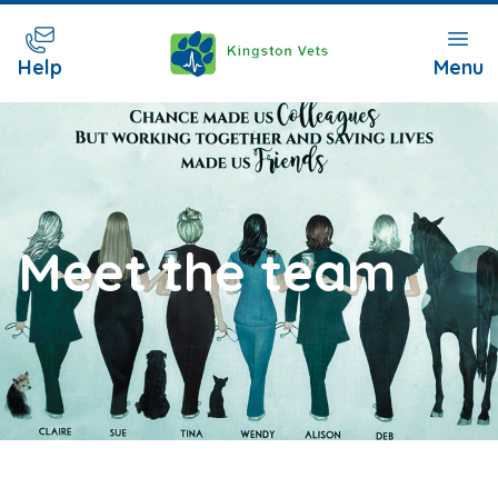
Help
Menu
Meet the team