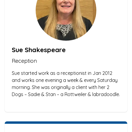
Sue Shakespeare
Reception
Sue started work as a receptionist in Jan 2012
and works one evening a week & every Saturday
morning. She was originally a client with her 2
Dogs – Sadie & Stan – a Rottweiler & labradoodle.