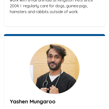
work with small animals at Kingston Vets since
2004. I regularly care for dogs, guinea pigs,
hamsters and rabbits outside of work.
Yashen Mungaroo