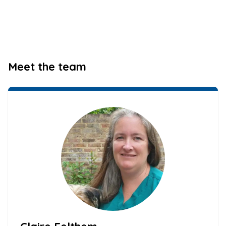
Meet the team