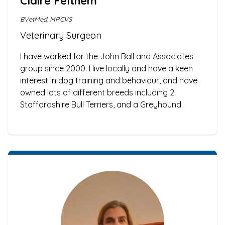
Claire Felthem
BVetMed, MRCVS
Veterinary Surgeon
I have worked for the John Ball and Associates
group since 2000. I live locally and have a keen
interest in dog training and behaviour, and have
owned lots of different breeds including 2
Staffordshire Bull Terriers, and a Greyhound.