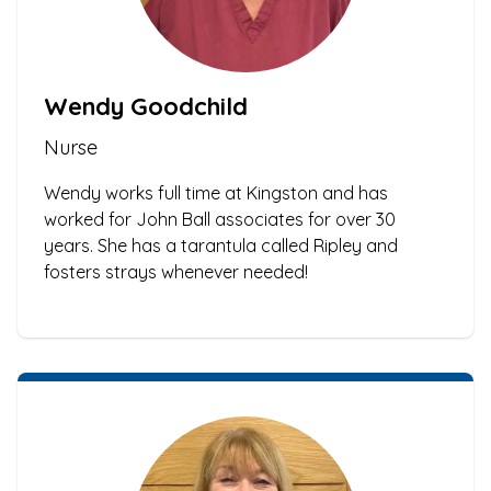
Wendy Goodchild
Nurse
Wendy works full time at Kingston and has
worked for John Ball associates for over 30
years. She has a tarantula called Ripley and
fosters strays whenever needed!