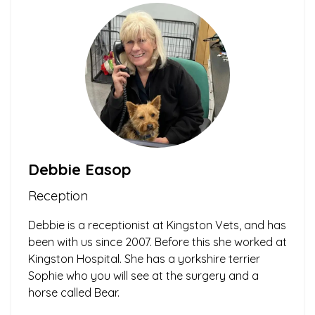
Debbie Easop
Reception
Debbie is a receptionist at Kingston Vets, and has
been with us since 2007. Before this she worked at
Kingston Hospital. She has a yorkshire terrier
Sophie who you will see at the surgery and a
horse called Bear.