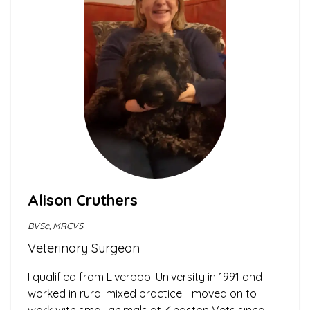
Alison Cruthers
BVSc, MRCVS
Veterinary Surgeon
I qualified from Liverpool University in 1991 and
worked in rural mixed practice. I moved on to