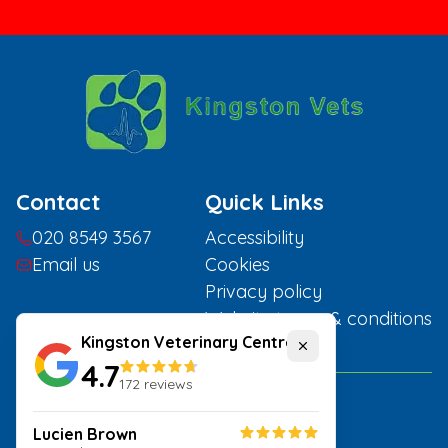
Contact
Quick Links
020 8549 3567
Accessibility
Email us
Cookies
Privacy policy
Website terms & conditions
Kingston Veterinary Centre
Close
4.7
172
reviews
Home
Lucien Brown