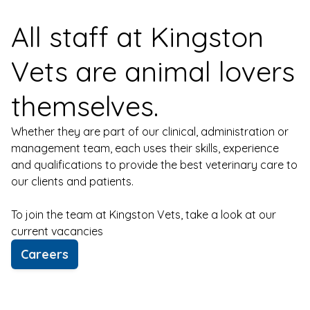
All staff at Kingston
Vets are animal lovers
themselves.
Whether they are part of our clinical, administration or
management team, each uses their skills, experience
and qualifications to provide the best veterinary care to
our clients and patients.
To join the team at Kingston Vets, take a look at our
current vacancies
Careers