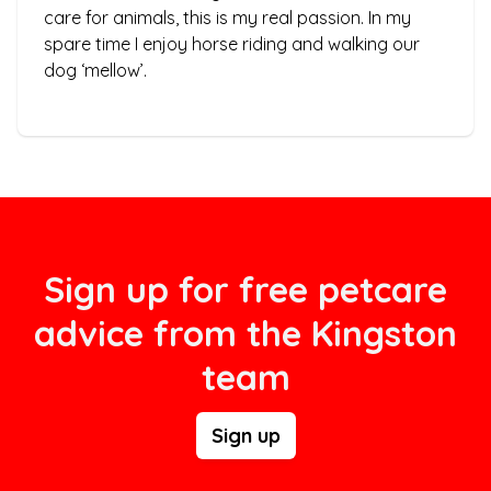
care for animals, this is my real passion. In my
spare time I enjoy horse riding and walking our
dog ‘mellow’.
Sign up for free petcare
advice from the Kingston
team
Sign up