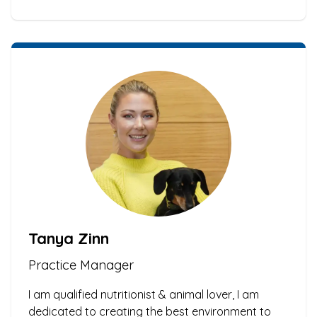
Tanya Zinn
Practice Manager
I am qualified nutritionist & animal lover, I am
dedicated to creating the best environment to