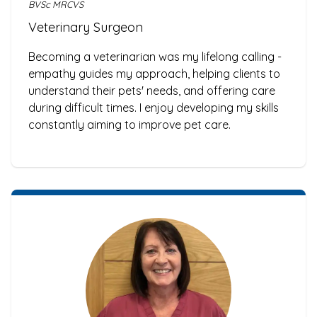
BVSc MRCVS
Veterinary Surgeon
Becoming a veterinarian was my lifelong calling -
empathy guides my approach, helping clients to
understand their pets' needs, and offering care
during difficult times. I enjoy developing my skills
constantly aiming to improve pet care.